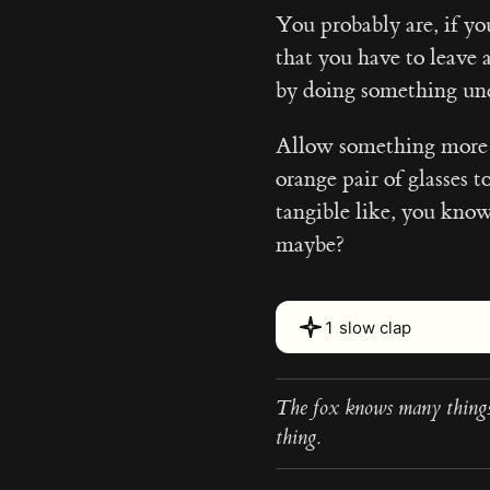
You probably are, if yo
that you have to leave 
by doing something un
Allow something more t
orange pair of glasses t
tangible like, you kno
maybe?
1 slow clap
The fox knows many things
thing.