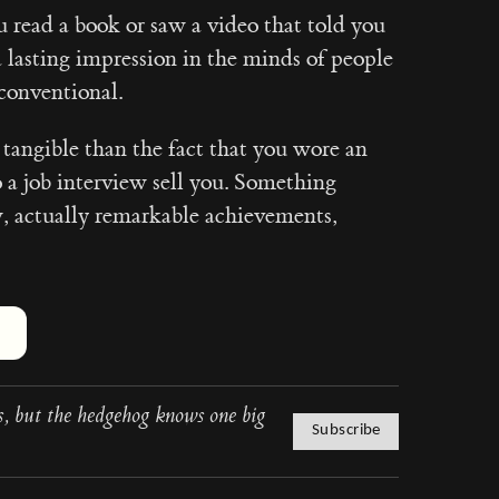
u read a book or saw a video that told you
a lasting impression in the minds of people
conventional.
angible than the fact that you wore an
o a job interview sell you. Something
w, actually remarkable achievements,
Hover or touch and hold for 2 seconds to add a slow clap. Focus the bu
, but the hedgehog knows one big
Subscribe