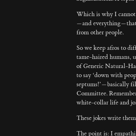
Which is why I cannot
— and everything — tha
from other people.
So we keep afros to dif
tame-haired humans, un
of Generic Natural-Ha
to say ‘down with peop
septums!’ — basically f
Committee. Remember 
white-collar life and jo
These jokes write them
The point is: I empath