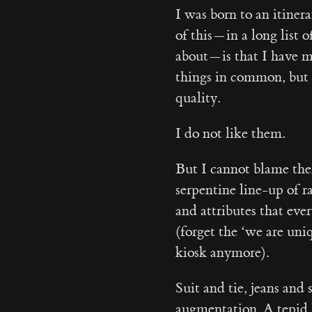
I was born to an itiner
of this — in a long list
about — is that I have m
things in common, but o
quality.
I do not like them.
But I cannot blame them
serpentine line-up of 
and attributes that eve
(forget the ‘we are uni
kiosk anymore).
Suit and tie, jeans and
augmentation. A tepid