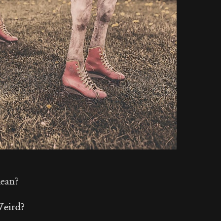
mean?
Weird?