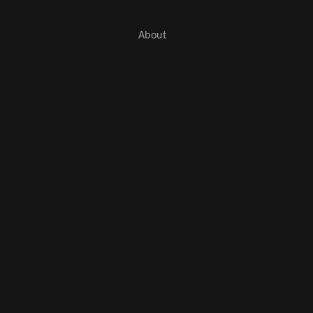
About