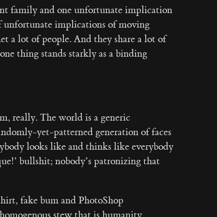
ant family and one unfortunate implication
 of unfortunate implications of moving
et a lot of people. And they share a lot of
ne thing stands starkly as a binding
, really. The world is a generic
randomly-yet-patterned generation of faces
rybody looks like and thinks like everybody
que!’ bullshit; nobody’s patronizing that
 shirt, fake bum and PhotoShop
 homogenous stew that is humanity.