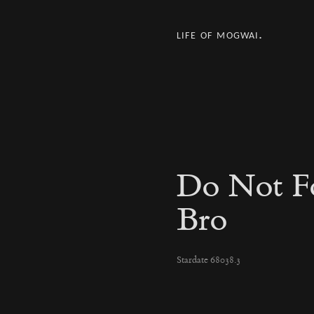
life of mogwai.
Do Not F
Bro
Stardate 68038.3