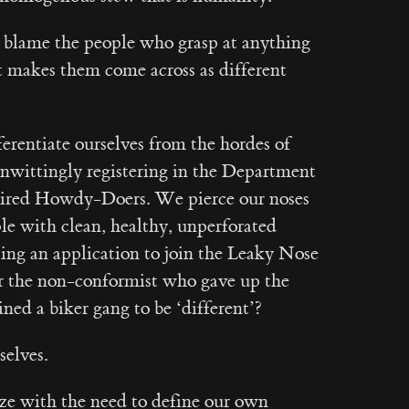
 blame the people who grasp at anything
t makes them come across as different
ferentiate ourselves from the hordes of
wittingly registering in the Department
ired Howdy-Doers. We pierce our noses
le with clean, healthy, unperforated
iling an application to join the Leaky Nose
the non-conformist who gave up the
ined a biker gang to be ‘different’?
selves.
ize with the need to define our own