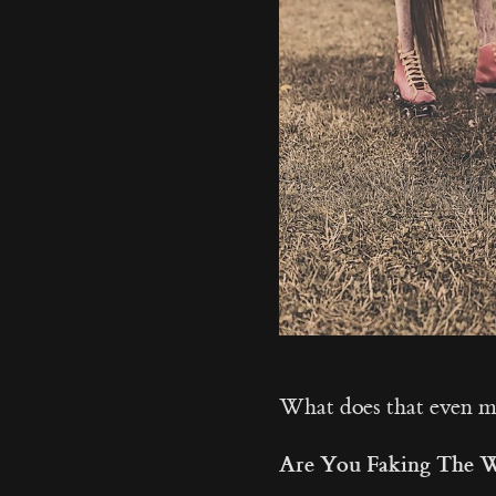
What does that even 
Are You Faking The 