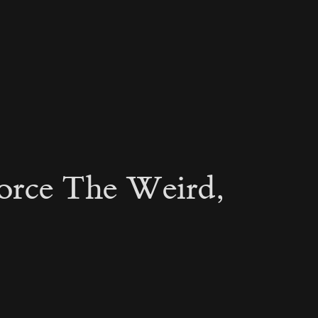
orce The Weird,