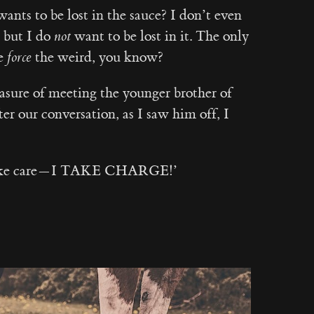
ants to be lost in the sauce? I don’t even
 but I do
not
want to be lost in it. The only
le
force
the weird, you know?
asure of meeting the younger brother of
er our conversation, as I saw him off, I
 take care — I TAKE CHARGE!’