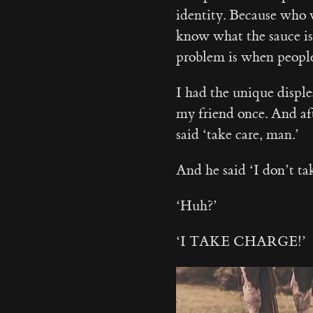
identity. Because who w
know what the sauce is
problem is when peop
I had the unique disple
my friend once. And aft
said ‘take care, man.’
And he said ‘I don’t
‘Huh?’
‘I TAKE CHARGE!’