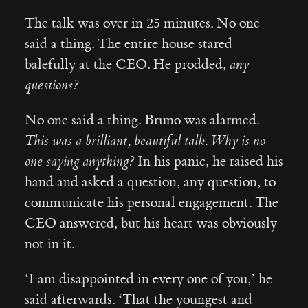
The talk was over in 25 minutes. No one
said a thing. The entire house stared
balefully at the CEO. He prodded,
any
questions?
No one said a thing. Bruno was alarmed.
This was a brilliant, beautiful talk. Why is no
one saying anything?
In his panic, he raised his
hand and asked a question, any question, to
communicate his personal engagement. The
CEO answered, but his heart was obviously
not in it.
‘I am disappointed in every one of you,’ he
said afterwards. ‘That the youngest and