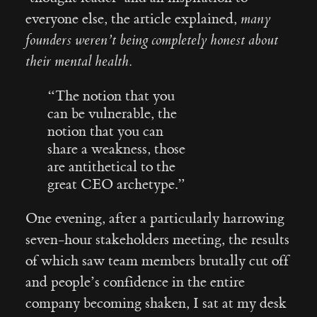
everyone else, the article explained,
many
founders weren’t being completely honest about
their mental health.
“The notion that you
can be vulnerable, the
notion that you can
share a weakness, those
are antithetical to the
great CEO archetype.”
One evening, after a particularly harrowing
seven-hour stakeholders meeting, the results
of which saw team members brutally cut off
and people’s confidence in the entire
company becoming shaken, I sat at my desk