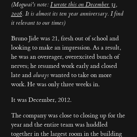
(Mogwai's note:
I wrote this on December 31,
2016
. It is almost its ten year anniversary. I find
it relevant to our times)
Bruno Jide was 21, fresh out of school and
looking to make an impression. As a result,
he was an overeager, overexcited bunch of
nerves; he resumed work early and closed
late and
always
wanted to take on more
work. He was only three weeks in.
It was December, 2012.
The company was close to closing up for the
year and the entire team was huddled
together in the largest room in the building