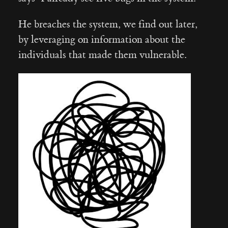
He breaches the system, we find out later,
by leveraging on information about the
individuals that made them vulnerable.