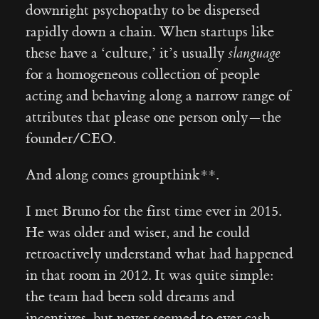
downright psychopathy to be dispersed
rapidly down a chain. When startups like
these have a ‘culture,’ it’s usually
slanguage
for a homogeneous collection of people
acting and behaving along a narrow range of
attributes that please one person only — the
founder/CEO.
And along comes groupthink**.
I met Bruno for the first time ever in 2015.
He was older and wiser, and he could
retroactively understand what had happened
in that room in 2012. It was quite simple:
the team had been sold dreams and
incentives, but never seemed to ever cash