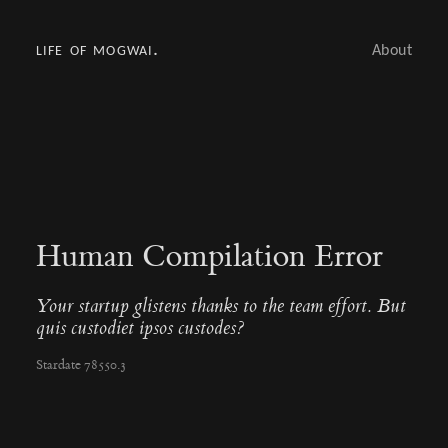
life of mogwai.
About
Human Compilation Error
Your startup glistens thanks to the team effort. But
quis custodiet ipsos custodes?
Stardate 78550.3