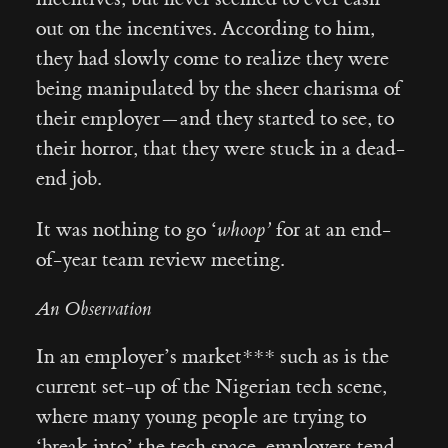
out on the incentives. According to him,
they had slowly come to realize they were
being manipulated by the sheer charisma of
their employer — and they started to see, to
their horror, that they were stuck in a dead-
end job.
It was nothing to go ‘
whoop’
for at an end-
of-year team review meeting.
An Observation
In an employer’s market*** such as is the
current set-up of the Nigerian tech scene,
where many young people are trying to
‘break into’ the tech space, employers tend