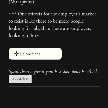
(Wikipedia)
*** One criteria for the employer’s market
to exist is for there to be more people
looking for jobs than there are employers
looking to hire.
Hover or touch and hold for 2 s
7 slow claps
Speak clearly, give it your best shot, don't be afraid.
Subscribe