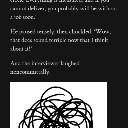
cannot deliver, you probably will be without
a job soon.’
He paused tensely, then chuckled. ‘Wow,
that does sound terrible now that I think
about it!’
And the interviewer laughed
noncommittally.