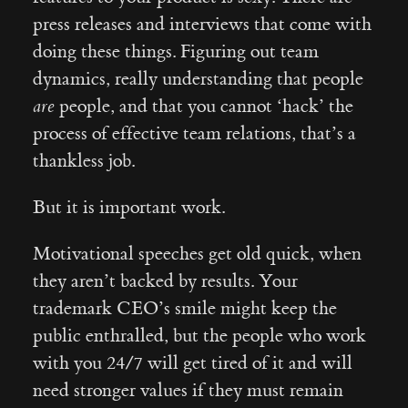
press releases and interviews that come with
doing these things. Figuring out team
dynamics, really understanding that people
are
people, and that you cannot ‘hack’ the
process of effective team relations, that’s a
thankless job.
But it is important work.
Motivational speeches get old quick, when
they aren’t backed by results. Your
trademark CEO’s smile might keep the
public enthralled, but the people who work
with you 24/7 will get tired of it and will
need stronger values if they must remain