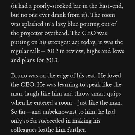
(it had a poorly-stocked bar in the East-end,
but no one ever drank from it). The room
was splashed in a lazy blue pouring out of
the projector overhead. The CEO was
putting on his strongest act today; it was the
regular talk — 2012 in review, highs and lows
and plans for 2013.
Bruno was on the edge of his seat. He loved
the CEO. He was learning to speak like the
man, laugh like him and throw smart quips
when he entered a room — just like the man.
So far — and unbeknownst to him, he had
only so far succeeded in making his
colleagues loathe him further.