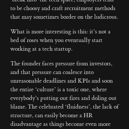
to be choosy and craft recruitment methods
that may sometimes border on the ludicrous.
What is more interesting is this: it’s not a
bed of roses when you eventually start
working at a tech startup.
The founder faces pressure from investors,
and that pressure can coalesce into
unreasonable deadlines and KPIs and soon
the entire ‘culture’ is a toxic one, where
everybody’s putting out fires and doling out
blame. The celebrated ‘fluidness’, the lack of
structure, can easily become a HR
disadvantage as things become even more