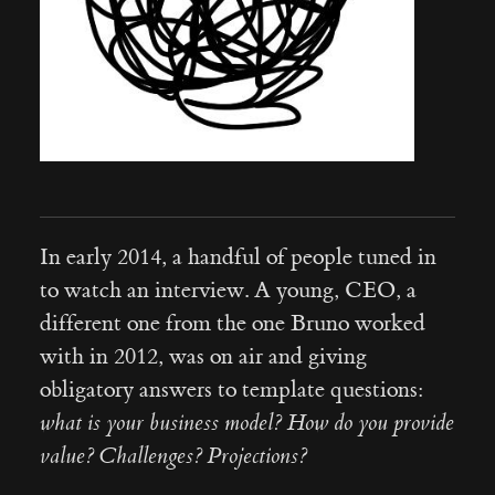
In early 2014, a handful of people tuned in
to watch an interview. A young, CEO, a
different one from the one Bruno worked
with in 2012, was on air and giving
obligatory answers to template questions:
what is your business model? How do you provide
value? Challenges? Projections?