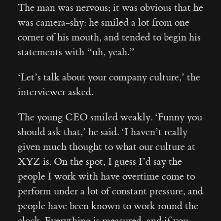
The man was nervous; it was obvious that he
was camera-shy: he smiled a lot from one
corner of his mouth, and tended to begin his
statements with “uh, yeah.”
‘Let’s talk about your company culture,’ the
interviewer asked.
The young CEO smiled weakly. ‘Funny you
should ask that,’ he said. ‘I haven’t really
given much thought to what our culture at
XYZ is. On the spot, I guess I’d say the
people I work with have overtime come to
perform under a lot of constant pressure, and
people have been known to work round the
clock. Everything is measured, and if you