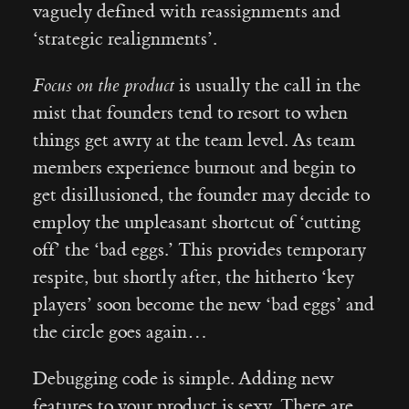
vaguely defined with reassignments and
‘strategic realignments’.
Focus on the product
is usually the call in the
mist that founders tend to resort to when
things get awry at the team level. As team
members experience burnout and begin to
get disillusioned, the founder may decide to
employ the unpleasant shortcut of ‘cutting
off’ the ‘bad eggs.’ This provides temporary
respite, but shortly after, the hitherto ‘key
players’ soon become the new ‘bad eggs’ and
the circle goes again…
Debugging code is simple. Adding new
features to your product is sexy. There are