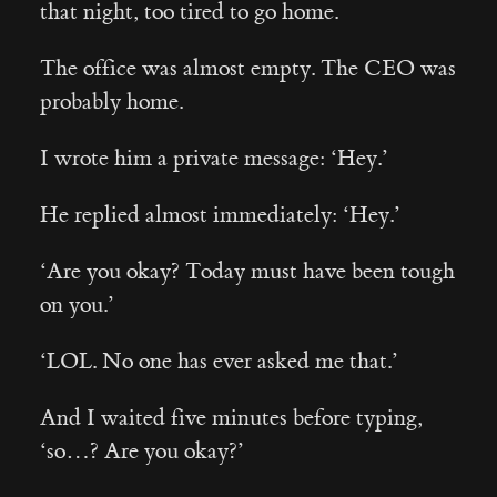
that night, too tired to go home.
The office was almost empty. The CEO was
probably home.
I wrote him a private message: ‘Hey.’
He replied almost immediately: ‘Hey.’
‘Are you okay? Today must have been tough
on you.’
‘LOL. No one has ever asked me that.’
And I waited five minutes before typing,
‘so…? Are you okay?’