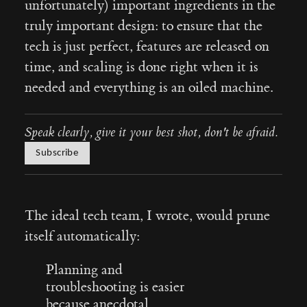
unfortunately) important ingredients in the
truly important design: to ensure that the
tech is just perfect, features are released on
time, and scaling is done right when it is
needed and everything is an oiled machine.
Speak clearly, give it your best shot, don't be afraid.
Subscribe
The ideal tech team, I wrote, would prune
itself automatically:
Planning and
troubleshooting is easier
because anecdotal