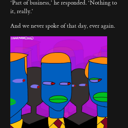
‘Part of business,’ he responded. ‘Nothing to
it, really.’
And we never spoke of that day, ever again.