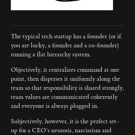
The typical tech startup has a founder (or if
you are lucky, a founder and a co-founder)
running a flat hierarchy system.
Objectively, it centralizes command at one
point, then disperses it uniformly along the
team so that responsibility is shared strongly,
team values are communicated coherently
and everyone is always plugged in.
Subjectively, however, it is the perfect set-
up for a CEO’s neurosis, narcissism and