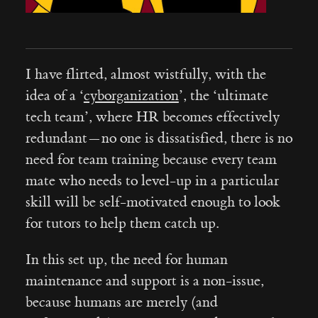
I have flirted, almost wistfully, with the
idea of a ‘
cyborganization
’, the ‘ultimate
tech team’, where HR becomes effectively
redundant — no one is dissatisfied, there is no
need for team training because every team
mate who needs to level-up in a particular
skill will be self-motivated enough to look
for tutors to help them catch up.
In this set up, the need for human
maintenance and support is a non-issue,
because humans are merely (and