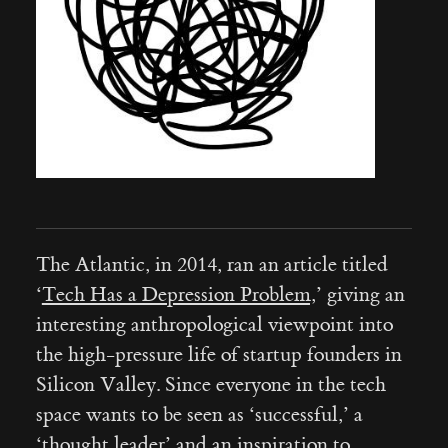
The Atlantic, in 2014, ran an article titled
‘
Tech Has a Depression Problem,
’ giving an
interesting anthropological viewpoint into
the high-pressure life of startup founders in
Silicon Valley. Since everyone in the tech
space wants to be seen as ‘successful,’ a
‘thought leader’ and an inspiration to