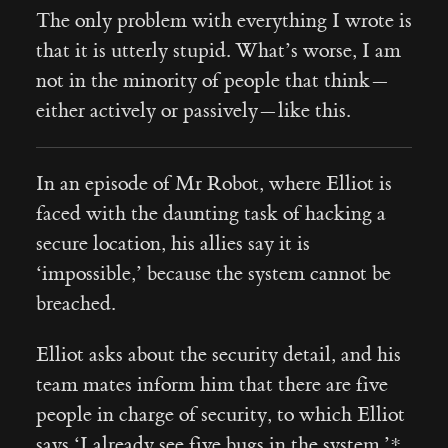
The only problem with everything I wrote is
that it is utterly stupid. What’s worse, I am
not in the minority of people that think —
either actively or passively — like this.
In an episode of Mr Robot, where Elliot is
faced with the daunting task of hacking a
secure location, his allies say it is
‘impossible,’ because the system cannot be
breached.
Elliot asks about the security detail, and his
team mates inform him that there are five
people in charge of security, to which Elliot
says ‘I already see five bugs in the system.’*