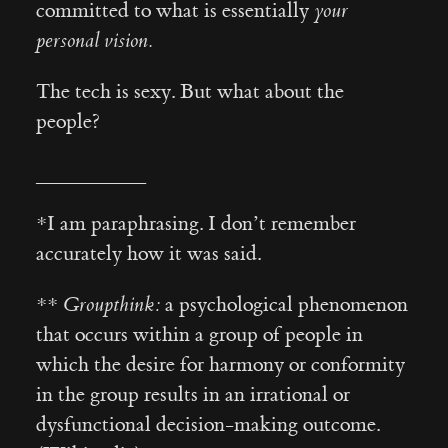
committed to what is essentially
your
personal vision.
The tech is sexy. But what about the
people?
__________
*I am paraphrasing. I don’t remember
accurately how it was said.
**
Groupthink:
a psychological phenomenon
that occurs within a group of people in
which the desire for harmony or conformity
in the group results in an irrational or
dysfunctional decision-making outcome.