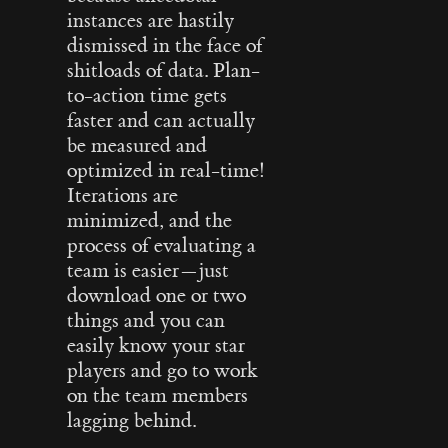
instances are hastily
dismissed in the face of
shitloads of data. Plan-
to-action time gets
faster and can actually
be measured and
optimized in real-time!
Iterations are
minimized, and the
process of evaluating a
team is easier — just
download one or two
things and you can
easily know your star
players and go to work
on the team members
lagging behind.