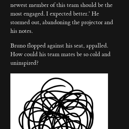
newest member of this team should be the
most engaged. I expected better.’ He
stormed out, abandoning the projector and
his notes.
Bruno flopped against his seat, appalled.
How could his team mates be so cold and
uninspired?