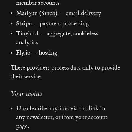
member accounts
Mailgun (Sinch)
— email delivery
Stripe
— payment processing
Tinybird
— aggregate, cookieless
analytics
Fly.io
— hosting
These providers process data only to provide
their service.
Your choices
Unsubscribe
anytime via the link in
any newsletter, or from your account
page.