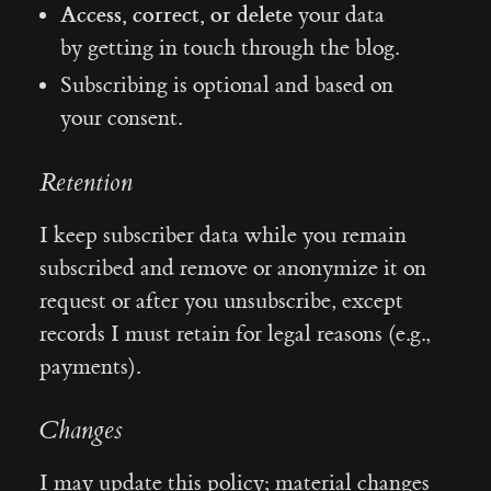
Access, correct, or delete
your data
by getting in touch through the blog.
Subscribing is optional and based on
your consent.
Retention
I keep subscriber data while you remain
subscribed and remove or anonymize it on
request or after you unsubscribe, except
records I must retain for legal reasons (e.g.,
payments).
Changes
I may update this policy; material changes