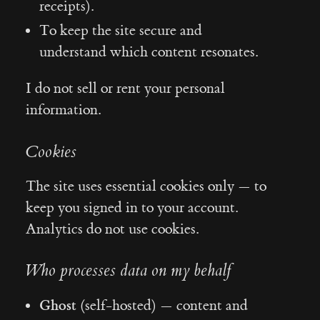
receipts).
To keep the site secure and
understand which content resonates.
I do not sell or rent your personal
information.
Cookies
The site uses essential cookies only — to
keep you signed in to your account.
Analytics do not use cookies.
Who processes data on my behalf
Ghost
(self-hosted) — content and