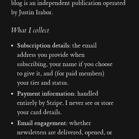
blog is an independent publication operated
by Justin Irabor.
What I collect
Subscription details:
the email
address you provide when
subscribing, your name if you choose
to give it, and (for paid members)
your tier and status.
Payment information:
handled
entirely by Stripe. I never see or store
your card details.
Email engagement:
whether
newsletters are delivered, opened, or