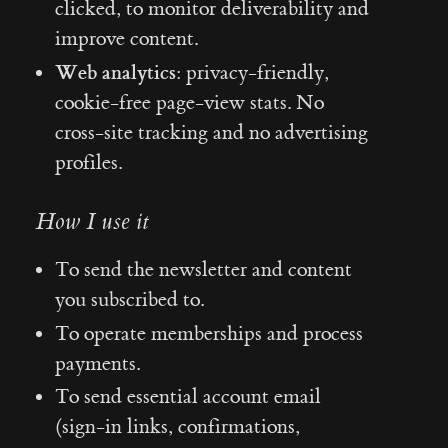
clicked, to monitor deliverability and
improve content.
Web analytics:
privacy-friendly,
cookie-free page-view stats. No
cross-site tracking and no advertising
profiles.
How I use it
To send the newsletter and content
you subscribed to.
To operate memberships and process
payments.
To send essential account email
(sign-in links, confirmations,