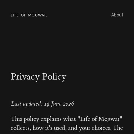
life of mogwai.
About
Privacy Policy
Last updated: 19 June 2026
This policy explains what "Life of Mogwai"
collects, how it's used, and your choices. The