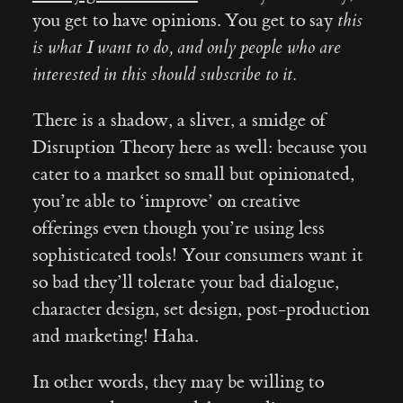
you get to have opinions. You get to say
this
is what I want to do, and only people who are
interested in this should subscribe to it.
There is a shadow, a sliver, a smidge of
Disruption Theory here as well: because you
cater to a market so small but opinionated,
you’re able to ‘improve’ on creative
offerings even though you’re using less
sophisticated tools! Your consumers want it
so bad they’ll tolerate your bad dialogue,
character design, set design, post-production
and marketing! Haha.
In other words, they may be willing to