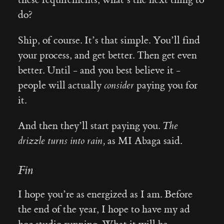
do?
Ship, of course. It’s that simple. You’ll find
your process, and get better. Then get even
better. Until - and you best believe it -
people will actually
consider
paying you for
it.
And then they’ll start paying you.
The
drizzle turns into rain,
as MI Abaga said.
Fin
I hope you’re as energized as I am. Before
the end of the year, I hope to have my ad