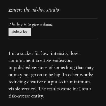
Enter: the ad-hoc studio
The key is to give a damn.
Subscribe
I’m a sucker for low-intensity, low-
commitment creative endeavors -
unpolished versions of something that may
or may not go on to be big. In other words:
reducing creative output to its
minimum
viable version
. The results came in: I am a
risk-averse entity.