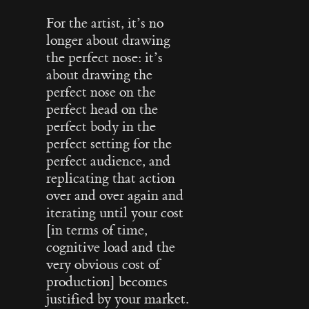
For the artist, it’s no
longer about drawing
the perfect nose: it’s
about drawing the
perfect nose on the
perfect head on the
perfect body in the
perfect setting for the
perfect audience, and
replicating that action
over and over again and
iterating until your cost
[in terms of time,
cognitive load and the
very obvious cost of
production] becomes
justified by your market.