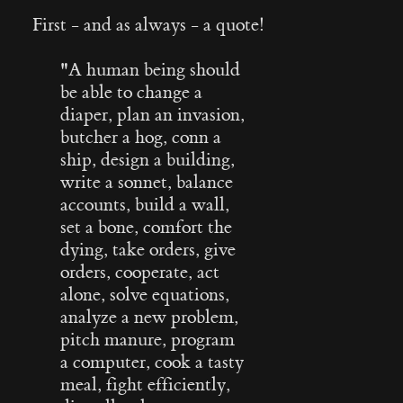
First - and as always - a quote!
"
A human being should
be able to change a
diaper, plan an invasion,
butcher a hog, conn a
ship, design a building,
write a sonnet, balance
accounts, build a wall,
set a bone, comfort the
dying, take orders, give
orders, cooperate, act
alone, solve equations,
analyze a new problem,
pitch manure, program
a computer, cook a tasty
meal, fight efficiently,