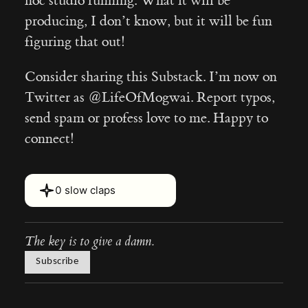
hoc studio running. What it will be
producing, I don’t know, but it will be fun
figuring that out!
Consider sharing this Substack. I’m now on
Twitter as @LifeOfMogwai. Report typos,
send spam or profess love to me. Happy to
connect!
Hover or touch and hold for 2 s
0 slow claps
The key is to give a damn.
Subscribe