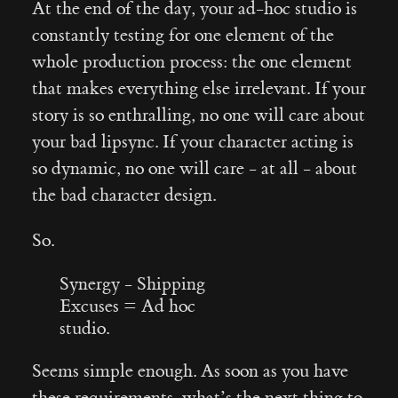
At the end of the day, your ad-hoc studio is
constantly testing for one element of the
whole production process: the one element
that makes everything else irrelevant. If your
story is so enthralling, no one will care about
your bad lipsync. If your character acting is
so dynamic, no one will care - at all - about
the bad character design.
So.
Synergy - Shipping
Excuses = Ad hoc
studio.
Seems simple enough. As soon as you have
these requirements, what’s the next thing to