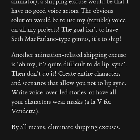
animator), a shipping excuse would be that I
have no good voice actors. The obvious
solution would be to use my (terrible) voice
on all my projects! The goal isn’t to have
Seth MacFarlane-type genius, it’s to ship!
Another animation-related shipping excuse
is ‘oh my, it’s quite difficult to do lip-sync’.
Then don’t do it! Create entire characters
and scenarios that allow you not to lip sync.
Write voice-over-led stories, or have all
your characters wear masks (a la V for
Vendetta).
By all means, eliminate shipping excuses.