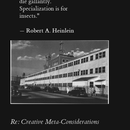
die gallantly.
Specialization is for
insects."
Robert A. Heinlein
—
Re: Creative Meta-Considerations