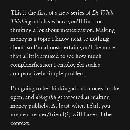
This is the first of a new series of
Do While
Thinking
articles where you’ll find me
thinking a lot about monetization. Making
money is a topic I know next to nothing
about, so I’m almost certain you’ll be more
than a little amused to see how much
complexification I employ for such a
comparatively simple problem.
I’m going to be thinking about money in the
open, and
doing things
targeted at making
money publicly. At least when I fail, you,
my dear reader/friend(?) will have all the
context.