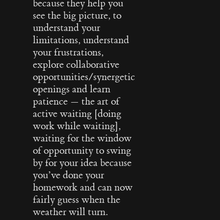
because they help you
see the big picture, to
understand your
limitations, understand
your frustrations,
explore collaborative
opportunities/synergetic
openings and learn
patience — the art of
active waiting [doing
work while waiting],
waiting for the window
of opportunity to swing
by for your idea because
you’ve done your
homework and can now
fairly guess when the
weather will turn.