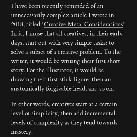
I have been recently reminded of an
unnecessarily complex article I wrote in
2018, titled ‘
Creative Meta-Considerations
’.
In it, I muse that all creatives, in their early
days, start out with very simple tasks: to
solve a subset of a creative problem. To the
writer, it would be writing their first short
story. For the illustrator, it would be
drawing their first stick figure, then an
anatomically forgivable head, and so on.
In other words, creatives start at a certain
level of simplicity, then add incremental
levels of complexity as they tend towards
mastery.