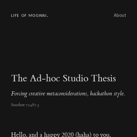
life of mogwai.
About
The Ad-hoc Studio Thesis
Forcing creative metaconsiderations, hackathon style.
Stardate 72487.3
Hello, and a happy 2020 (haha) to you.