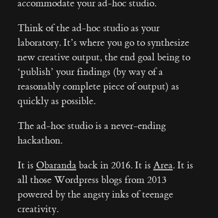
accommodate your ad-hoc studio.
Think of the ad-hoc studio as your
laboratory. It’s where you go to synthesize
new creative output, the end goal being to
‘publish’ your findings (by way of a
reasonably complete piece of output) as
quickly as possible.
The ad-hoc studio is a never-ending
hackathon.
It is
Obaranda
back in 2016. It is
Area
. It is
all those Wordpress blogs from 2013
powered by the angsty inks of teenage
creativity.