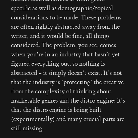
specific as well as demographic/topical
considerations to be made. These problems
are often rightly abstracted away from the
writer, and it would be fine, all things
considered. The problem, you see, comes
when you’re in an industry that hasn’t yet
figured everything out, so nothing is
abstracted - it simply doesn’t exist. It’s not
that the industry is ‘protecting’ the creative
from the complexity of thinking about
marketable genres and the distro engine: it’s
that the distro engine is being built
(experimentally) and many crucial parts are
still missing.