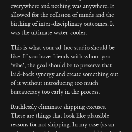
everywhere and nothing was anywhere. It
allowed for the collision of minds and the
birthing of inter-disciplinary outcomes. It
was the ultimate water-cooler.
This is what your ad-hoc studio should be
like. If you have friends with whom you
‘vibe’, the goal should be to preserve that
laid-back synergy and create something out
of it without introducing too much
bureaucracy too early in the process.
Ruthlessly eliminate shipping excuses.
These are things that look like plausible
reasons for not shipping. In my case (as an