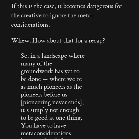
If this is the case, it becomes dangerous for
the creative to ignore the meta-
considerations.
Whew. How about that for a recap?
So, in a landscape where
many of the
groundwork has yet to
be done — where we’re
as much pioneers as the
pioneers before us
[pioneering never ends],
it’s simply not enough
to be good at one thing.
You have to have
metaconsiderations