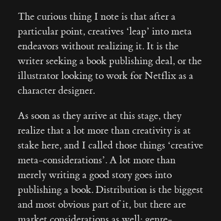
The curious thing I note is that after a
particular point, creatives ‘leap’ into meta
endeavors without realizing it. It is the
writer seeking a book publishing deal, or the
illustrator looking to work for Netflix as a
character designer.
As soon as they arrive at this stage, they
realize that a lot more than creativity is at
stake here, and I called those things ‘creative
meta-considerations’. A lot more than
merely writing a good story goes into
publishing a book. Distribution is the biggest
and most obvious part of it, but there are
market considerations as well: genre-