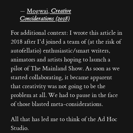
—
Mogwai,
Creative
Considerations (2018)
For additional context: I wrote this article in
2018 after I’d joined a team of (at the risk of
autofellatio) enthusiastic/smart writers,
animators and artists hoping to launch a
pilot of The Mainland Show. As soon as we
started collaborating, it became apparent
that creativity was not going to be the
problem at all. We had to pause in the face
of those blasted meta-considerations.
All that has led me to think of the Ad Hoc
Studio.