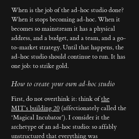
When is the job of the ad-hoc studio done?
When it stops becoming ad-hoc. When it
becomes so mainstream it has a physical
address, and a budget, and a team, and a go-
to-market strategy. Until that happens, the
ad-hoc studio should continue to run. It has
one job: to strike gold.
How to create your own ad-hoc studio
First, do not overthink it: think of
the
MIT’s building 20
(affectionately called the
‘Magical Incubator’). I consider it the
archetype of an ad-hoc studio: so affably
unstructured that everything was