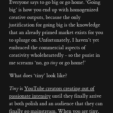
Everyone says to go big or go home. ‘Going
big’ is how you end up with homogenized
creative outputs, because the only
justification for going big is the knowledge
that an already primed market exists for you
to splurge on. Unfortunately, I haven’t yet
embraced the commercial aspects of
creativity wholeheartedly - so the purist in
me screams ‘no, go
tiny
or go home!’
What does ‘tiny’ look like?
Tiny
is
YouTube creators creating out of
passionate intensity
until they finally arrive
at both polish and an audience that they can
finally go mainstream
. When you are tiny,