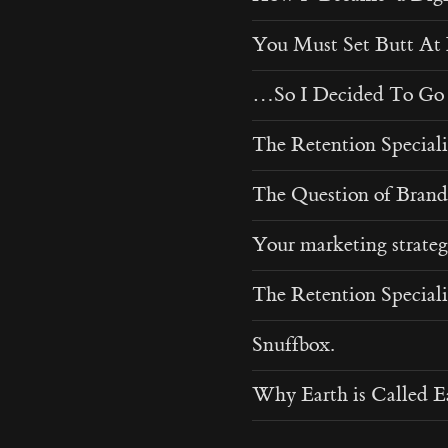
You Must Set Butt A
…So I Decided To Go 
The Retention Specialis
The Question of Brand
Your marketing strateg
The Retention Specialis
Snuffbox.
Why Earth is Called E