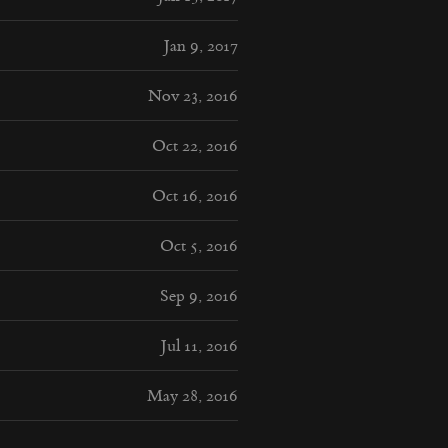
Jan 9, 2017
Nov 23, 2016
Oct 22, 2016
Oct 16, 2016
Oct 5, 2016
Sep 9, 2016
Jul 11, 2016
May 28, 2016