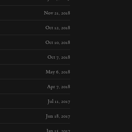
Nov 21, 2018
Oct 12, 2018
Oct 10, 2018
Oct 7, 2018
May 6, 2018
Apr 7, 2018
Jul 11, 2017
Jun 18, 2017
Jan 15, 2017