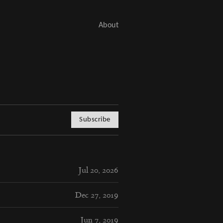
About
Subscribe
Jul 20, 2026
Dec 27, 2019
Jun 7, 2019