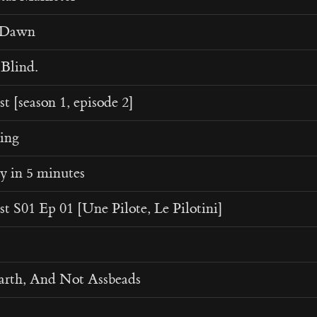
t Dawn
Blind.
t [season 1, episode 2]
ing
y in 5 minutes
t S01 Ep 01 [Une Pilote, Le Pilotini]
arth, And Not Assbeads