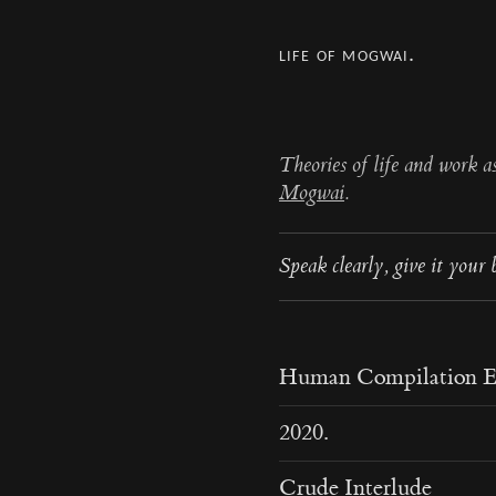
life of mogwai.
Theories of life and work a
Mogwai
.
Speak clearly, give it your b
Human Compilation E
2020.
Crude Interlude