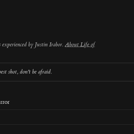
s experienced by Justin Irabor.
About Life of
est shot, don't be afraid.
rror