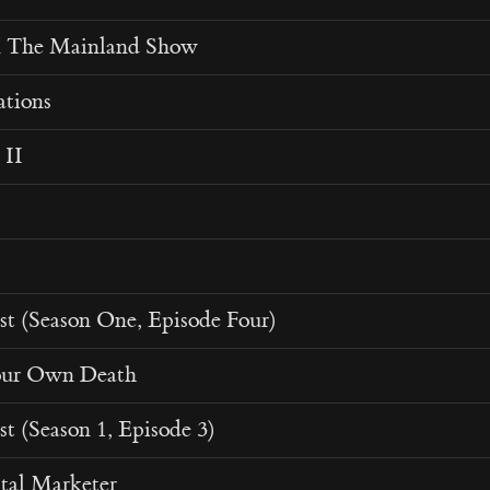
n The Mainland Show
ations
 II
st (Season One, Episode Four)
our Own Death
st (Season 1, Episode 3)
tal Marketer