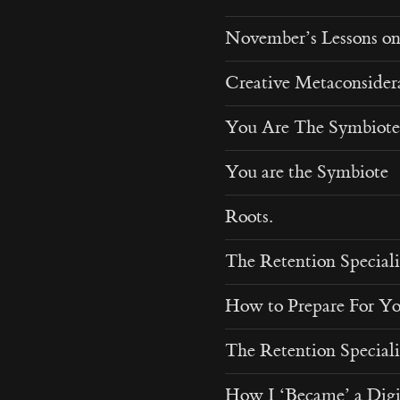
November’s Lessons o
Creative Metaconsider
You Are The Symbiote
You are the Symbiote
Roots.
The Retention Speciali
How to Prepare For Y
The Retention Speciali
How I ‘Became’ a Digi